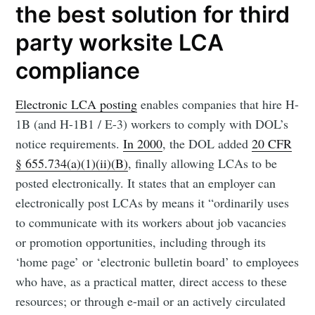
the best solution for third
party worksite LCA
compliance
Electronic LCA posting
enables companies that hire H-
1B (and H-1B1 / E-3) workers to comply with DOL’s
notice requirements.
In 2000
, the DOL added
20 CFR
§ 655.734(a)(1)(ii)(B)
, finally allowing LCAs to be
posted electronically. It states that an employer can
electronically post LCAs by means it “ordinarily uses
to communicate with its workers about job vacancies
or promotion opportunities, including through its
‘home page’ or ‘electronic bulletin board’ to employees
who have, as a practical matter, direct access to these
resources; or through e-mail or an actively circulated