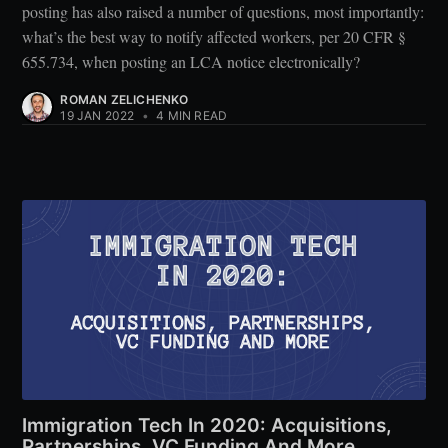
posting has also raised a number of questions, most importantly:
what’s the best way to notify affected workers, per 20 CFR §
655.734, when posting an LCA notice electronically?
ROMAN ZELICHENKO
19 JAN 2022
•
4 MIN READ
Immigration Tech In 2020: Acquisitions,
Partnerships, VC Funding And More