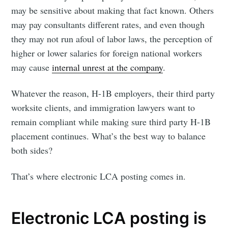
may be sensitive about making that fact known. Others
may pay consultants different rates, and even though
they may not run afoul of labor laws, the perception of
higher or lower salaries for foreign national workers
may cause
internal unrest at the company
.
Whatever the reason, H-1B employers, their third party
worksite clients, and immigration lawyers want to
remain compliant while making sure third party H-1B
placement continues. What’s the best way to balance
both sides?
That’s where electronic LCA posting comes in.
Electronic LCA posting is