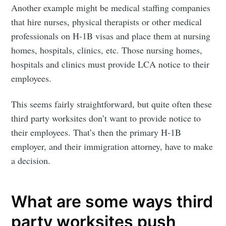
Another example might be medical staffing companies
that hire nurses, physical therapists or other medical
professionals on H-1B visas and place them at nursing
homes, hospitals, clinics, etc. Those nursing homes,
hospitals and clinics must provide LCA notice to their
employees.
This seems fairly straightforward, but quite often these
third party worksites don’t want to provide notice to
their employees. That’s then the primary H-1B
employer, and their immigration attorney, have to make
a decision.
What are some ways third
party worksites push