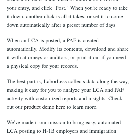
your entry, and click "Post."​ When you're ready to take
it down, another click is all it takes, or set it to come
down automatically after a preset number of days.
When an LCA is posted, a PAF is created
automatically. Modify its contents, download and share
it with attorneys or auditors, or print it out if you need
a physical copy for your records.
The best part is, LaborLess collects data along the way,
making it easy for you to analyze your LCA and PAF
activity with customized reports and insights. Check
out our
product demo here
to learn more.
We’ve made it our mission to bring easy, automated
LCA posting to H-1B employers and immigration