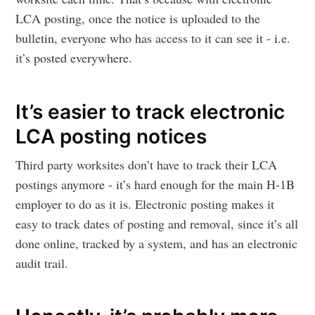
LCA posting, once the notice is uploaded to the
bulletin, everyone who has access to it can see it - i.e.
it’s posted everywhere.
It’s easier to track electronic
LCA posting notices
Third party worksites don’t have to track their LCA
postings anymore - it’s hard enough for the main H-1B
employer to do as it is. Electronic posting makes it
easy to track dates of posting and removal, since it’s all
done online, tracked by a system, and has an electronic
audit trail.