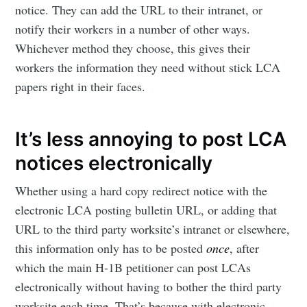
notice. They can add the URL to their intranet, or
notify their workers in a number of other ways.
Whichever method they choose, this gives their
workers the information they need without stick LCA
papers right in their faces.
It’s less annoying to post LCA
notices electronically
Whether using a hard copy redirect notice with the
electronic LCA posting bulletin URL, or adding that
URL to the third party worksite’s intranet or elsewhere,
this information only has to be posted
once
, after
which the main H-1B petitioner can post LCAs
electronically without having to bother the third party
worksite each time. That’s because with electronic