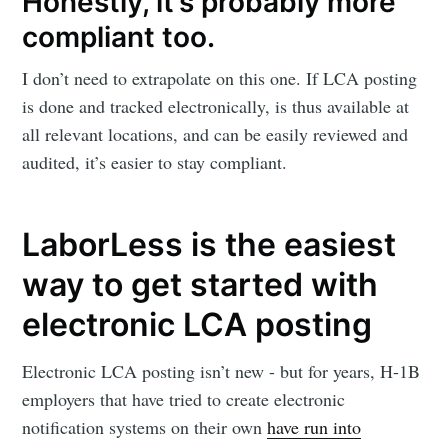
Honestly, it’s probably more
compliant too.
I don’t need to extrapolate on this one. If LCA posting
is done and tracked electronically, is thus available at
all relevant locations, and can be easily reviewed and
audited, it’s easier to stay compliant.
LaborLess is the easiest
way to get started with
electronic LCA posting
Electronic LCA posting isn’t new - but for years, H-1B
employers that have tried to create electronic
notification systems on their own
have run into