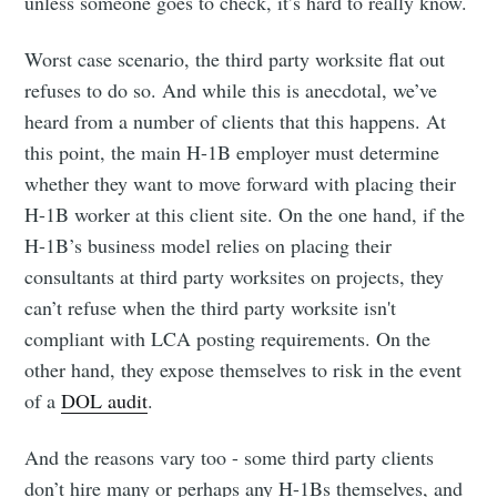
unless someone goes to check, it’s hard to really know.
Worst case scenario, the third party worksite flat out
refuses to do so. And while this is anecdotal, we’ve
heard from a number of clients that this happens. At
this point, the main H-1B employer must determine
whether they want to move forward with placing their
H-1B worker at this client site. On the one hand, if the
H-1B’s business model relies on placing their
consultants at third party worksites on projects, they
can’t refuse when the third party worksite isn't
compliant with LCA posting requirements. On the
other hand, they expose themselves to risk in the event
of a
DOL audit
.
And the reasons vary too - some third party clients
don’t hire many or perhaps any H-1Bs themselves, and