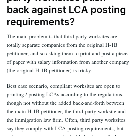
back against LCA posting
requirements?
The main problem is that third party worksites are
totally separate companies from the original H-1B
petitioner, and so asking them to print and post a piece
of paper with salary information from another company
(the original H-1B petitioner) is tricky.
Best case scenario, compliant worksites are open to
printing / posting LCAs according to the regulations,
though not without the added back-and-forth between
the main H-1B petitioner, the third-party worksite and
the immigration law firm. Often, third party worksites
say they comply with LCA posting requirements, but