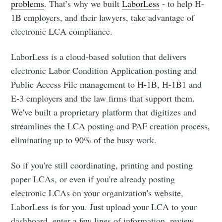
problems
. That’s why we built
LaborLess
- to help H-
1B employers, and their lawyers, take advantage of
electronic LCA compliance.
LaborLess is a cloud-based solution that delivers
electronic Labor Condition Application posting and
Public Access File management to H-1B, H-1B1 and
E-3 employers and the law firms that support them.
We've built a proprietary platform that digitizes and
streamlines the LCA posting and PAF creation process,
eliminating up to 90% of the busy work.
So if you're still coordinating, printing and posting
paper LCAs, or even if you're already posting
electronic LCAs on your organization's website,
LaborLess is for you. Just upload your LCA to your
dashboard, enter a few lines of information, review