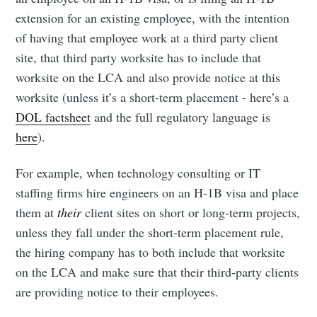
extension for an existing employee, with the intention
of having that employee work at a third party client
site, that third party worksite has to include that
worksite on the LCA and also provide notice at this
worksite (unless it’s a short-term placement - here’s a
DOL factsheet
and the full regulatory language is
here
).
For example, when technology consulting or IT
staffing firms hire engineers on an H-1B visa and place
them at
their
client sites on short or long-term projects,
unless they fall under the short-term placement rule,
the hiring company has to both include that worksite
on the LCA and make sure that their third-party clients
are providing notice to their employees.