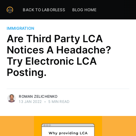
BACK TO LABORLESS
BLOG HOME
IMMIGRATION
Are Third Party LCA
Notices A Headache?
Try Electronic LCA
Posting.
ROMAN ZELICHENKO
13 JAN 2022
•
5 MIN READ