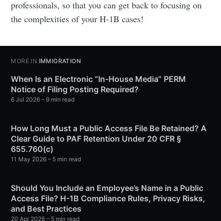
professionals, so that you can get back to focusing on
the complexities of your H-1B cases!
MORE IN
IMMIGRATION
When Is an Electronic “In-House Media” PERM
Notice of Filing Posting Required?
6 Jul 2026
– 9 min read
How Long Must a Public Access File Be Retained? A
Clear Guide to PAF Retention Under 20 CFR §
655.760(c)
11 May 2026
– 5 min read
Should You Include an Employee’s Name in a Public
Access File? H-1B Compliance Rules, Privacy Risks,
and Best Practices
20 Apr 2026
– 5 min read