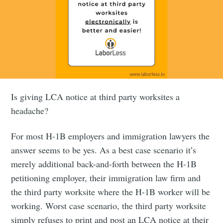
Is giving LCA notice at third party worksites a
headache?
For most H-1B employers and immigration lawyers the
answer seems to be yes. As a best case scenario it’s
merely additional back-and-forth between the H-1B
petitioning employer, their immigration law firm and
the third party worksite where the H-1B worker will be
working. Worst case scenario, the third party worksite
simply refuses to print and post an LCA notice at their