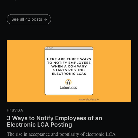
See all 42 posts →
H1BVISA
3 Ways to Notify Employees of an
Electronic LCA Posting
The rise in acceptance and popularity of electronic LCA