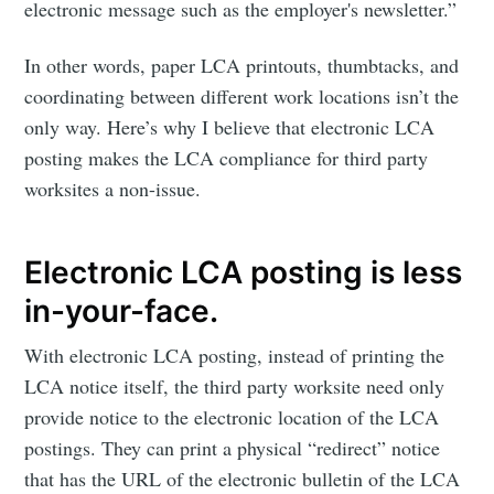
electronic message such as the employer's newsletter.”
In other words, paper LCA printouts, thumbtacks, and
coordinating between different work locations isn’t the
only way. Here’s why I believe that electronic LCA
posting makes the LCA compliance for third party
worksites a non-issue.
Electronic LCA posting is less
in-your-face.
With electronic LCA posting, instead of printing the
LCA notice itself, the third party worksite need only
provide notice to the electronic location of the LCA
postings. They can print a physical “redirect” notice
that has the URL of the electronic bulletin of the LCA