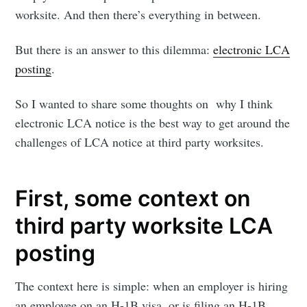
worksite. And then there’s everything in between.
But there is an answer to this dilemma:
electronic LCA
posting
.
So I wanted to share some thoughts on why I think
electronic LCA notice is the best way to get around the
challenges of LCA notice at third party worksites.
First, some context on
third party worksite LCA
posting
The context here is simple: when an employer is hiring
an employee on an H-1B visa, or is filing an H-1B