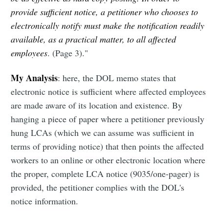
provide sufficient notice, a petitioner who chooses to
electronically notify must make the notification readily
available, as a practical matter, to all affected
employees
. (Page 3)."
My Analysis
: here, the DOL memo states that
electronic notice is sufficient where affected employees
are made aware of its location and existence. By
hanging a piece of paper where a petitioner previously
hung LCAs (which we can assume was sufficient in
terms of providing notice) that then points the affected
workers to an online or other electronic location where
the proper, complete LCA notice (9035/one-pager) is
provided, the petitioner complies with the DOL's
notice information.