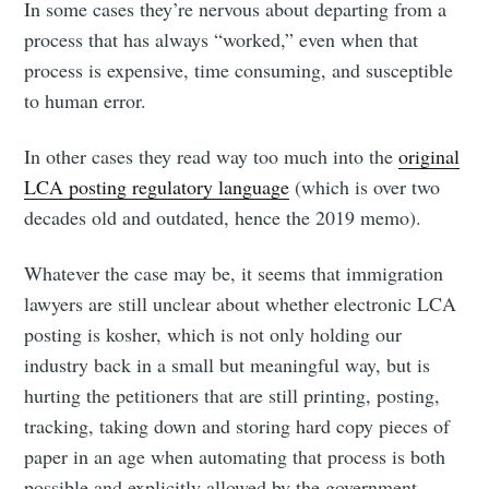
In some cases they’re nervous about departing from a
process that has always “worked,” even when that
process is expensive, time consuming, and susceptible
to human error.
In other cases they read way too much into the
original
LCA posting regulatory language
(which is over two
decades old and outdated, hence the 2019 memo).
Whatever the case may be, it seems that immigration
lawyers are still unclear about whether electronic LCA
posting is kosher, which is not only holding our
industry back in a small but meaningful way, but is
hurting the petitioners that are still printing, posting,
tracking, taking down and storing hard copy pieces of
paper in an age when automating that process is both
possible and explicitly allowed by the government.