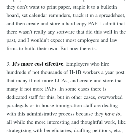
they don’t want to print paper, staple it to a bulletin
board, set calendar reminders, track it in a spreadsheet,
and then create and store a hard copy PAF. I admit that
there wasn’t really any software that did this well in the
past, and I wouldn’t expect most employers and law
firms to build their own. But now there is.
It’s more cost effective
3.
. Employers who hire
hundreds if not thousands of H-1B workers a year post
that many if not more LCAs, and create and store that
many if not more PAFs. In some cases there is
dedicated staff for this, but in other cases, overworked
paralegals or in-house immigration staff are dealing
with this administrative process because they
have to
,
all while the more interesting and thoughtful work, like
strategizing with beneficiaries, drafting petitions, etc.,