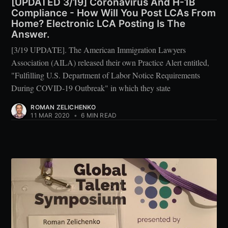
[UPDATED 3/19] Coronavirus And H-1B
Compliance - How Will You Post LCAs From
Home? Electronic LCA Posting Is The
Answer.
[3/19 UPDATE]. The American Immigration Lawyers
Association (AILA) released their own Practice Alert entitled,
"Fulfilling U.S. Department of Labor Notice Requirements
During COVID-19 Outbreak" in which they state
ROMAN ZELICHENKO
11 MAR 2020
•
6 MIN READ