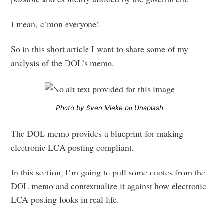
I mean, c’mon everyone!
So in this short article I want to share some of my
analysis of the DOL’s memo.
Photo by
Sven Mieke
on
Unsplash
The DOL memo provides a blueprint for making
electronic LCA posting compliant.
In this section, I’m going to pull some quotes from the
DOL memo and contextualize it against how electronic
LCA posting looks in real life.