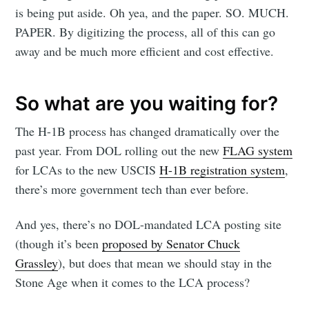
is being put aside. Oh yea, and the paper. SO. MUCH.
PAPER. By digitizing the process, all of this can go
away and be much more efficient and cost effective.
So what are you waiting for?
The H-1B process has changed dramatically over the
past year. From DOL rolling out the new
FLAG system
for LCAs to the new USCIS
H-1B registration system
,
there’s more government tech than ever before.
And yes, there’s no DOL-mandated LCA posting site
(though it’s been
proposed by Senator Chuck
Grassley
), but does that mean we should stay in the
Stone Age when it comes to the LCA process?