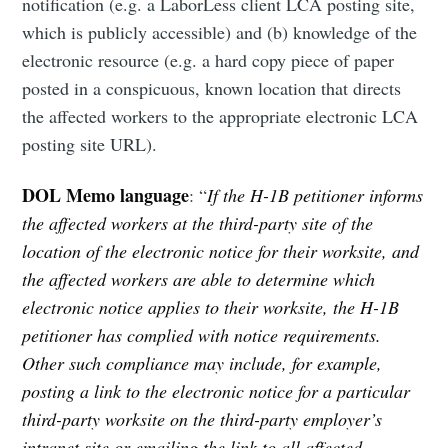
notification (e.g. a LaborLess client LCA posting site,
which is publicly accessible) and (b) knowledge of the
electronic resource (e.g. a hard copy piece of paper
posted in a conspicuous, known location that directs
the affected workers to the appropriate electronic LCA
posting site URL).
DOL Memo language
: “
If the H-1B petitioner informs
the affected workers at the third-party site of the
location of the electronic notice for their worksite, and
the affected workers are able to determine which
electronic notice applies to their worksite, the H-1B
petitioner has complied with notice requirements.
Other such compliance may include, for example,
posting a link to the electronic notice for a particular
third-party worksite on the third-party employer’s
intranet site or emailing the link to all affected