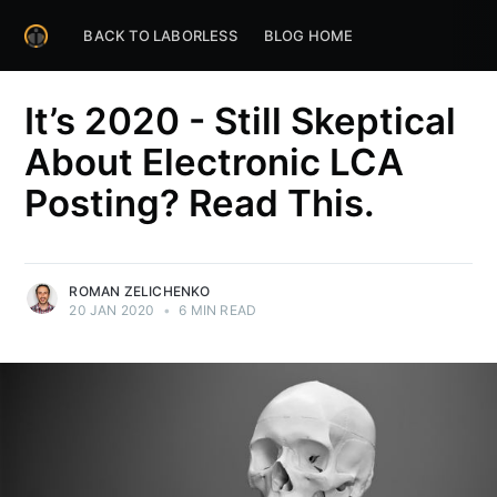
BACK TO LABORLESS
BLOG HOME
It’s 2020 - Still Skeptical
About Electronic LCA
Posting? Read This.
ROMAN ZELICHENKO
20 JAN 2020
•
6 MIN READ