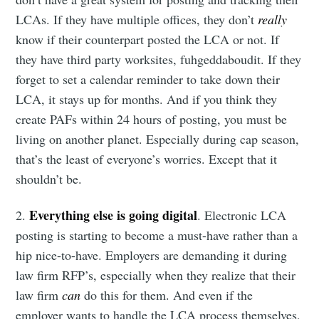
LCAs. If they have multiple offices, they don’t
really
know if their counterpart posted the LCA or not. If
they have third party worksites, fuhgeddaboudit. If they
forget to set a calendar reminder to take down their
LCA, it stays up for months. And if you think they
create PAFs within 24 hours of posting, you must be
living on another planet. Especially during cap season,
that’s the least of everyone’s worries. Except that it
shouldn’t be.
Everything else is going digital
2.
. Electronic LCA
posting is starting to become a must-have rather than a
hip nice-to-have. Employers are demanding it during
law firm RFP’s, especially when they realize that their
law firm
can
do this for them. And even if the
employer wants to handle the LCA process themselves,