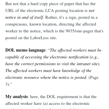
But not that a hard copy piece of paper that has the
URL of the electronic LCA posting location is
not
notice in and of itself
. Rather, it’s a sign, posted in a
conspicuous, known location, directing the affected
worker to the notice, which is the 9035/one-pager that's
posted on the LaborLess site.
DOL memo language
: “
The affected workers must be
capable of accessing the electronic notification (e.g.,
have the correct permissions to visit the intranet site).
The affected workers must have knowledge of the
electronic resource where the notice is posted
. (Page
3)
.
"
My analysis
: here, the DOL requirement is that the
affected worker have (a) access to the electronic