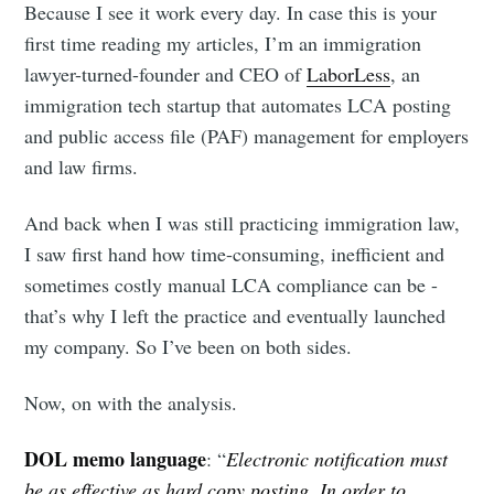
Because I see it work every day. In case this is your
first time reading my articles, I’m an immigration
lawyer-turned-founder and CEO of
LaborLess
, an
immigration tech startup that automates LCA posting
and public access file (PAF) management for employers
and law firms.
And back when I was still practicing immigration law,
I saw first hand how time-consuming, inefficient and
sometimes costly manual LCA compliance can be -
that’s why I left the practice and eventually launched
my company. So I’ve been on both sides.
Now, on with the analysis.
DOL memo language
: “
Electronic notification must
be as effective as hard copy posting. In order to