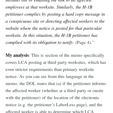
employees at that worksite. Similarly, the H-1B
petitioner complies by posting a hard copy message in
a conspicuous site or directing affected workers to the
website where the notice is posted for that particular
worksite. In this situation, the H-1B petitioner has
complied with its obligation to notify
. (Page 4)."
My analysis
: This is section of the memo specifically
covers LCA posting at third party worksites, which has
even stricter requirements than primary worksite
notice. As you can see from this language in the
memo, the DOL states that (a) if the petitioner informs
the affected worker (whether at a third party or onsite
with the petitioner) of the location of the electronic
notice (e.g. the petitioner’s LaborLess page), and the
affected worker is able to determine which LCA