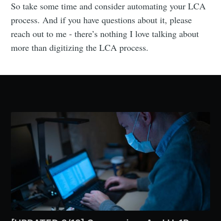
So take some time and consider automating your LCA
process. And if you have questions about it, please
reach out to me - there’s nothing I love talking about
more than digitizing the LCA process.