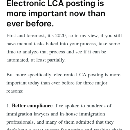
Electronic LCA posting is
more important now than
ever before.
First and foremost, it’s 2020, so in my view, if you still
have manual tasks baked into your process, take some
time to analyze that process and see if it can be
automated, at least partially.
But more specifically, electronic LCA posting is more
important today than ever before for three major
reasons:
Better compliance
1.
. I’ve spoken to hundreds of
immigration lawyers and in-house immigration
professionals, and many of them admitted that they
don’t have a great system for posting and tracking their