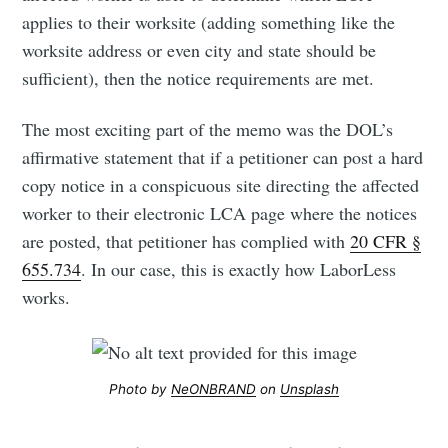
applies to their worksite (adding something like the
worksite address or even city and state should be
sufficient), then the notice requirements are met.
The most exciting part of the memo was the DOL’s
affirmative statement that if a petitioner can post a hard
copy notice in a conspicuous site directing the affected
worker to their electronic LCA page where the notices
are posted, that petitioner has complied with
20 CFR §
655.734
. In our case, this is exactly how LaborLess
works.
Photo by
NeONBRAND
on
Unsplash