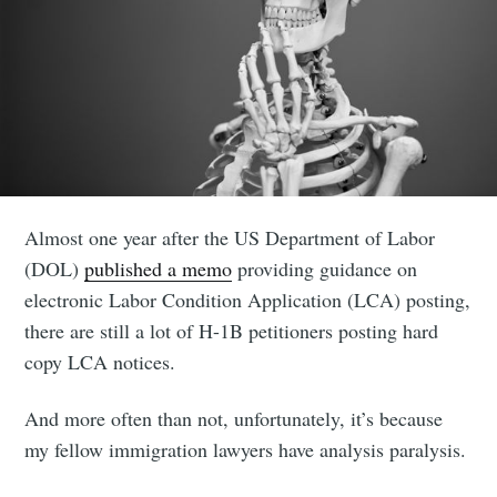
Almost one year after the US Department of Labor
(DOL)
published a memo
providing guidance on
electronic Labor Condition Application (LCA) posting,
there are still a lot of H-1B petitioners posting hard
copy LCA notices.
And more often than not, unfortunately, it’s because
my fellow immigration lawyers have analysis paralysis.