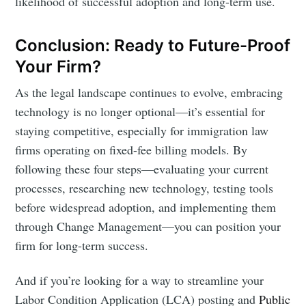
likelihood of successful adoption and long-term use.
Conclusion: Ready to Future-Proof
Your Firm?
As the legal landscape continues to evolve, embracing
technology is no longer optional—it’s essential for
staying competitive, especially for immigration law
firms operating on fixed-fee billing models. By
following these four steps—evaluating your current
processes, researching new technology, testing tools
before widespread adoption, and implementing them
through Change Management—you can position your
firm for long-term success.
And if you’re looking for a way to streamline your
Labor Condition Application (LCA) posting and
Public