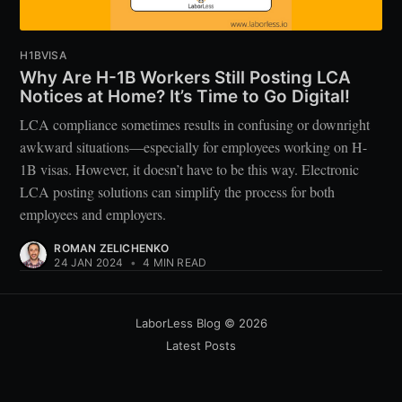
H1BVISA
Why Are H-1B Workers Still Posting LCA
Notices at Home? It’s Time to Go Digital!
LCA compliance sometimes results in confusing or downright
awkward situations—especially for employees working on H-
1B visas. However, it doesn’t have to be this way. Electronic
LCA posting solutions can simplify the process for both
employees and employers.
ROMAN ZELICHENKO
24 JAN 2024
•
4 MIN READ
LaborLess Blog
© 2026
Latest Posts