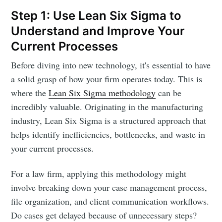
Step 1: Use Lean Six Sigma to
Understand and Improve Your
Current Processes
Before diving into new technology, it's essential to have
a solid grasp of how your firm operates today. This is
where the
Lean Six Sigma methodology
can be
incredibly valuable. Originating in the manufacturing
industry, Lean Six Sigma is a structured approach that
helps identify inefficiencies, bottlenecks, and waste in
your current processes.
For a law firm, applying this methodology might
involve breaking down your case management process,
file organization, and client communication workflows.
Do cases get delayed because of unnecessary steps?