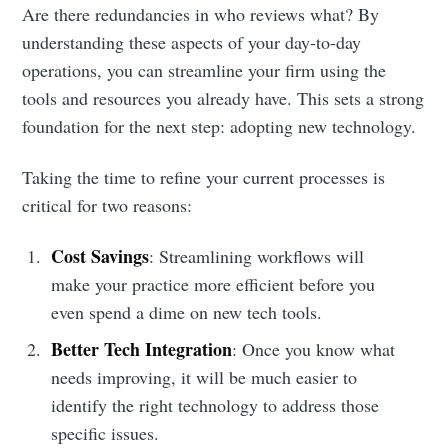
Are there redundancies in who reviews what? By
understanding these aspects of your day-to-day
operations, you can streamline your firm using the
tools and resources you already have. This sets a strong
foundation for the next step: adopting new technology.
Taking the time to refine your current processes is
critical for two reasons:
Cost Savings
: Streamlining workflows will
make your practice more efficient before you
even spend a dime on new tech tools.
Better Tech Integration
: Once you know what
needs improving, it will be much easier to
identify the right technology to address those
specific issues.