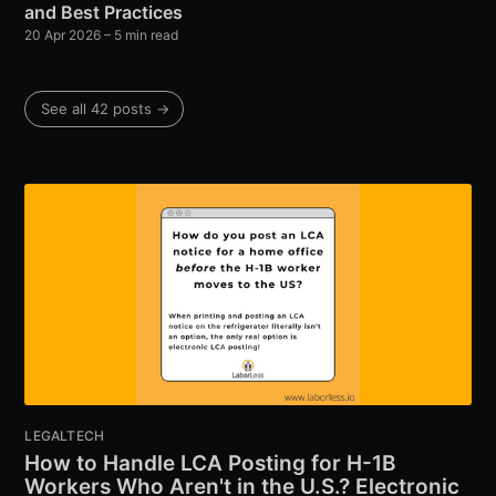
and Best Practices
20 Apr 2026
– 5 min read
See all 42 posts →
LEGALTECH
How to Handle LCA Posting for H-1B
Workers Who Aren't in the U.S.? Electronic