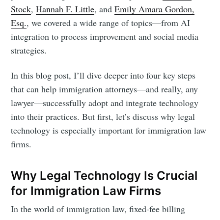
Stock
,
Hannah F. Little
, and
Emily Amara Gordon,
Esq.
, we covered a wide range of topics—from AI
integration to process improvement and social media
strategies.
In this blog post, I’ll dive deeper into four key steps
that can help immigration attorneys—and really, any
lawyer—successfully adopt and integrate technology
into their practices. But first, let’s discuss why legal
technology is especially important for immigration law
firms.
Why Legal Technology Is Crucial
for Immigration Law Firms
In the world of immigration law, fixed-fee billing