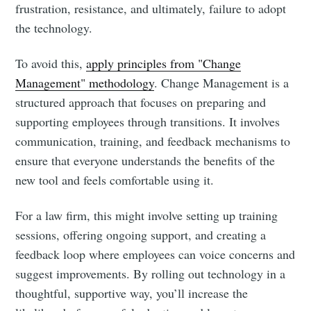
frustration, resistance, and ultimately, failure to adopt
the technology.
To avoid this,
apply principles from "Change
Management" methodology
. Change Management is a
structured approach that focuses on preparing and
supporting employees through transitions. It involves
communication, training, and feedback mechanisms to
ensure that everyone understands the benefits of the
new tool and feels comfortable using it.
For a law firm, this might involve setting up training
sessions, offering ongoing support, and creating a
feedback loop where employees can voice concerns and
suggest improvements. By rolling out technology in a
thoughtful, supportive way, you’ll increase the