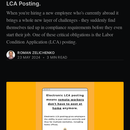
LCA Posting.
When you're hiring a new employee who’s currently abroad it
brings a whole new layer of challenges - they suddenly find
themselves tied up in compliance requirements before they even
start their job. One of these critical obligations is the Labor
Condition Application (LCA) posting.
ROMAN ZELICHENKO
23 MAY 2024
•
3 MIN READ