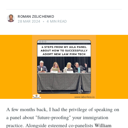
ROMAN ZELICHENKO
28 MAR 2024
•
4 MIN READ
A few months back, I had the privilege of speaking on
a panel about "future-proofing" your immigration
practice. Alongside esteemed co-panelists
William