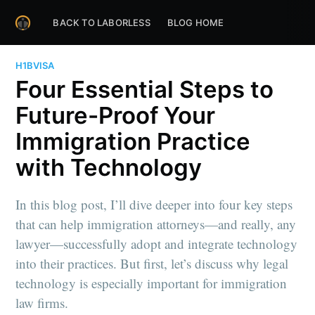
BACK TO LABORLESS
BLOG HOME
H1BVISA
Four Essential Steps to
Future-Proof Your
Immigration Practice
with Technology
In this blog post, I’ll dive deeper into four key steps
that can help immigration attorneys—and really, any
lawyer—successfully adopt and integrate technology
into their practices. But first, let’s discuss why legal
technology is especially important for immigration
law firms.