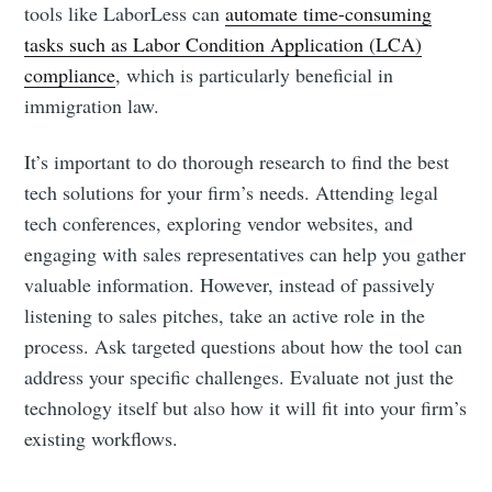
tools like LaborLess can
automate time-consuming
tasks such as Labor Condition Application (LCA)
compliance
, which is particularly beneficial in
immigration law.
It’s important to do thorough research to find the best
tech solutions for your firm’s needs. Attending legal
tech conferences, exploring vendor websites, and
engaging with sales representatives can help you gather
valuable information. However, instead of passively
listening to sales pitches, take an active role in the
process. Ask targeted questions about how the tool can
address your specific challenges. Evaluate not just the
technology itself but also how it will fit into your firm’s
existing workflows.