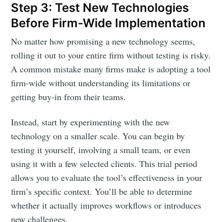
Step 3: Test New Technologies
Before Firm-Wide Implementation
No matter how promising a new technology seems,
rolling it out to your entire firm without testing is risky.
A common mistake many firms make is adopting a tool
firm-wide without understanding its limitations or
getting buy-in from their teams.
Instead, start by experimenting with the new
technology on a smaller scale. You can begin by
testing it yourself, involving a small team, or even
using it with a few selected clients. This trial period
allows you to evaluate the tool’s effectiveness in your
firm’s specific context. You’ll be able to determine
whether it actually improves workflows or introduces
new challenges.