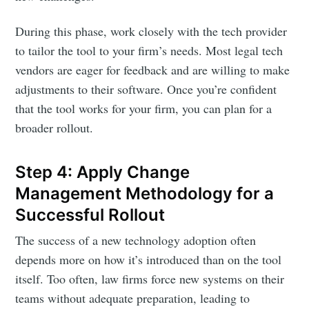
During this phase, work closely with the tech provider
to tailor the tool to your firm’s needs. Most legal tech
vendors are eager for feedback and are willing to make
adjustments to their software. Once you’re confident
that the tool works for your firm, you can plan for a
broader rollout.
Step 4: Apply Change
Management Methodology for a
Successful Rollout
The success of a new technology adoption often
depends more on how it’s introduced than on the tool
itself. Too often, law firms force new systems on their
teams without adequate preparation, leading to