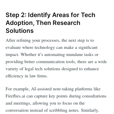
Step 2: Identify Areas for Tech
Adoption, Then Research
Solutions
After refining your processes, the next step is to
evaluate where technology can make a significant
impact. Whether it’s automating mundane tasks or
providing better communication tools, there are a wide
variety of legal tech solutions designed to enhance
efficiency in law firms.
For example, AI-assisted note-taking platforms like
Fireflies.ai can capture key points during consultations
and meetings, allowing you to focus on the
conversation instead of scribbling notes. Similarly,