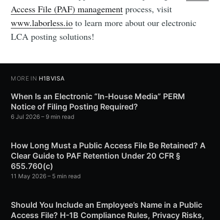
Access File (PAF) management
process, visit
www.laborless.io
to learn more about our electronic
LCA posting solutions!
MORE IN
H1BVISA
When Is an Electronic “In-House Media” PERM
Notice of Filing Posting Required?
6 Jul 2026
– 9 min read
How Long Must a Public Access File Be Retained? A
Clear Guide to PAF Retention Under 20 CFR §
655.760(c)
11 May 2026
– 5 min read
Should You Include an Employee’s Name in a Public
Access File? H-1B Compliance Rules, Privacy Risks,