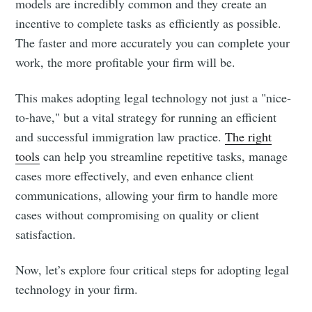
models are incredibly common and they create an
incentive to complete tasks as efficiently as possible.
The faster and more accurately you can complete your
work, the more profitable your firm will be.
This makes adopting legal technology not just a "nice-
to-have," but a vital strategy for running an efficient
and successful immigration law practice.
The right
tools
can help you streamline repetitive tasks, manage
cases more effectively, and even enhance client
communications, allowing your firm to handle more
cases without compromising on quality or client
satisfaction.
Now, let’s explore four critical steps for adopting legal
technology in your firm.